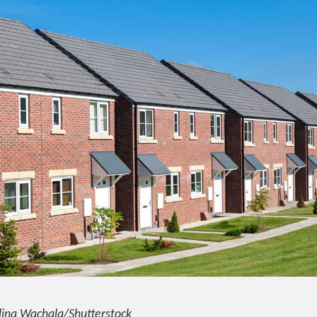
lina Wachala/Shutterstock