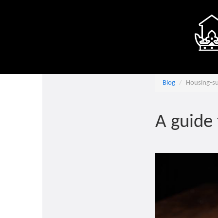
Blog
Housing-s
A guide 