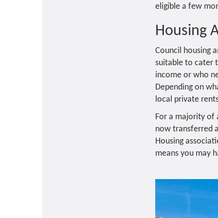
eligible a few mon
Housing 
Council housing a
suitable to cater
income or who nee
Depending on wha
local private rent
For a majority of
now transferred a
Housing associati
means you may hav