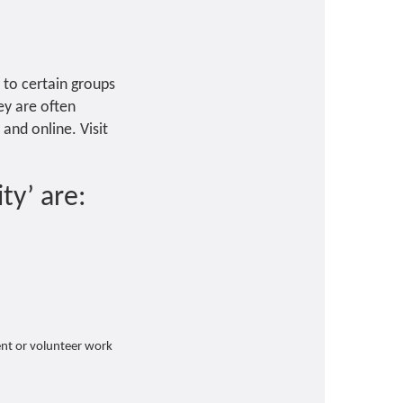
y to certain groups
hey are often
 and online. Visit
ty’ are:
nt or volunteer work