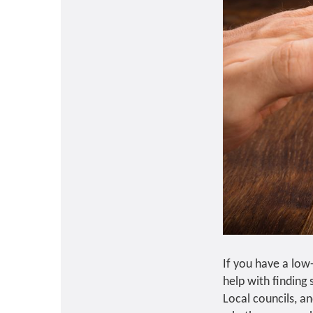
If you have a low
help with finding
Local councils, an