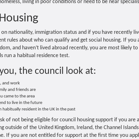
meless, living in poor conditions or need to be near specialist 
 Housing
s on nationality, immigration status and if you have recently l
ent rules about who can qualify and get social housing. If you ar
dom, and haven’t lived abroad recently, you are most likely to 
ls run a habitual residence test.
you, the council look at:
e, and work
ily and friends are
u came to the area
d to live in the future
 habitually resident in the UK in the past
sk of not being eligible for council housing support if you are a 
ng outside of the United Kingdom, Ireland, the Channel Islands 
. If you are not entitled for support at the first time you app