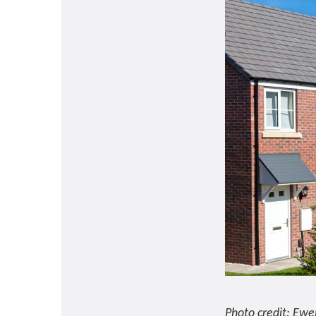
Photo credit: Ewe