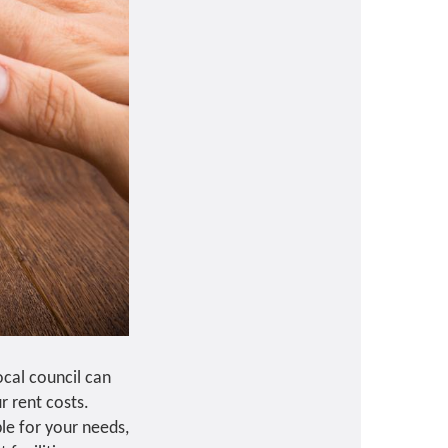
cal council can
r rent costs.
ble for your needs,