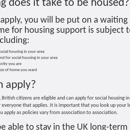
g does it take to be housed?
pply, you will be put on a waiting 
me for housing support is subject t
ncluding:
 social housing in your area
nd for social housing in your area
iority you are
size of home you want
 apply?
 British citizens are eligible and can apply for social housing in
r everyone that applies. It is important that you look up your l
u apply as policies vary from association to association.
e able to stay in the UK long-term