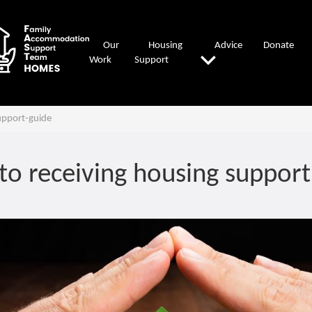
Our
Housing
Advice
Donate
Work
Support
upport-guide
to receiving housing support