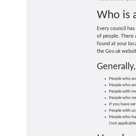
Who is a
Every council has 
of people. There a
found at your loca
the Gov.uk website
Generally,
People who ar
People who are 
People with me
People who need
If you have se
People with ur
People who ha
(not applicable 