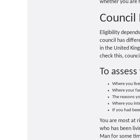
whether you are ho
Council
Eligibility depend
council has differ
in the United King
check this, counci
To assess 
Where you liv
Where your fam
The reasons yo
Where you inten
If you had been
You are most at ri
who has been livi
Man for some time