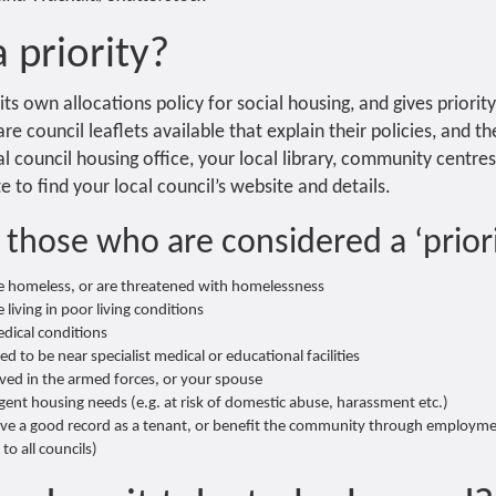
 priority?
its own allocations policy for social housing, and gives priorit
re council leaflets available that explain their policies, and t
l council housing office, your local library, community centres
 to find your local council’s website and details.
 those who are considered a ‘priori
e homeless, or are threatened with homelessness
living in poor living conditions
dical conditions
 to be near specialist medical or educational facilities
rved in the armed forces, or your spouse
gent housing needs (e.g. at risk of domestic abuse, harassment etc.)
ve a good record as a tenant, or benefit the community through employme
to all councils)