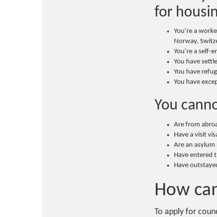
for housin
You’re a worker
Norway, Switze
You’re a self-
You have settl
You have refug
You have excep
You canno
Are from abroa
Have a visit vi
Are an asylum 
Have entered th
Have outstayed
How can
To apply for counc