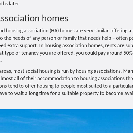
ths later.
Association homes
nd housing association (HA) homes are very similar, offering a
 to the needs of any person or family that needs help – often 
d extra support. In housing association homes, rents are sub
t type of tenancy you are offered, you could pay around 50%
s.
 areas, most social housing is run by housing associations. Ma
lmost all of their accommodation to housing associations th
ons tend to offer housing to people most suited to a particula
e to wait a long time for a suitable property to become avai