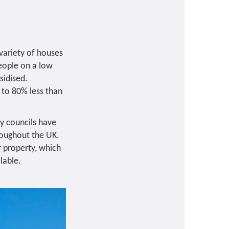
 variety of houses
people on a low
sidised.
 to 80% less than
ny councils have
roughout the UK.
r property, which
lable.