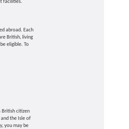
facilities.
ived abroad. Each
e British, living
be eligible. To
British citizen
and the Isle of
ly, you may be