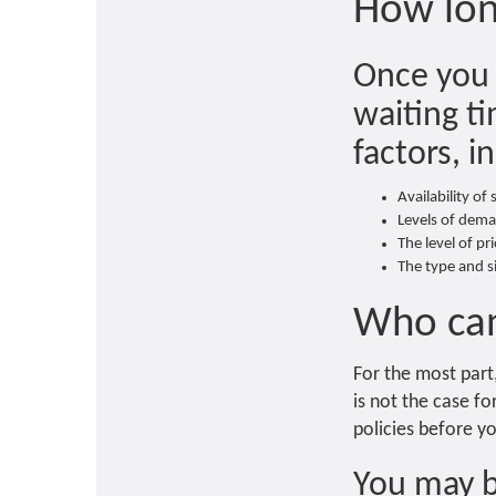
How lon
Once you a
waiting ti
factors, i
Availability of
Levels of dema
The level of pr
The type and 
Who can
For the most part,
is not the case fo
policies before yo
You may b