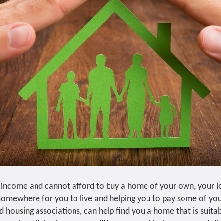
-income and cannot afford to buy a home of your own, your lo
 somewhere for you to live and helping you to pay some of you
d housing associations, can help find you a home that is suita