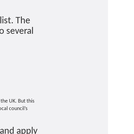
list. The
o several
 the UK. But this
ocal council’s
 and apply