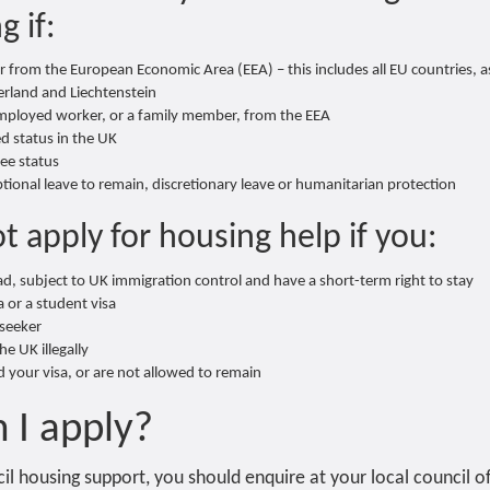
g if:
 from the European Economic Area (EEA) – this includes all EU countries, as
rland and Liechtenstein
employed worker, or a family member, from the EEA
ed status in the UK
ee status
tional leave to remain, discretionary leave or humanitarian protection
t apply for housing help if you:
d, subject to UK immigration control and have a short-term right to stay
sa or a student visa
seeker
e UK illegally
 your visa, or are not allowed to remain
 I apply?
il housing support, you should enquire at your local council o