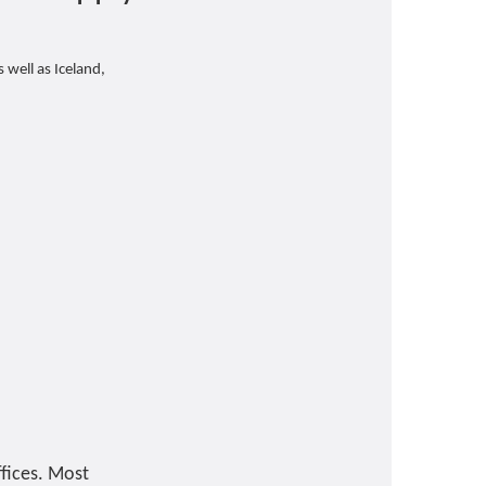
 well as Iceland,
ffices. Most