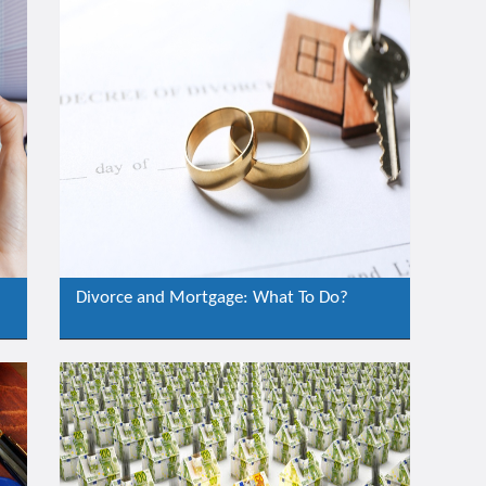
Divorce and Mortgage: What To Do?