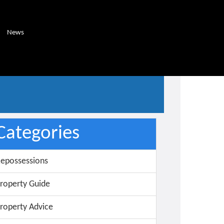
News
Categories
epossessions
roperty Guide
roperty Advice