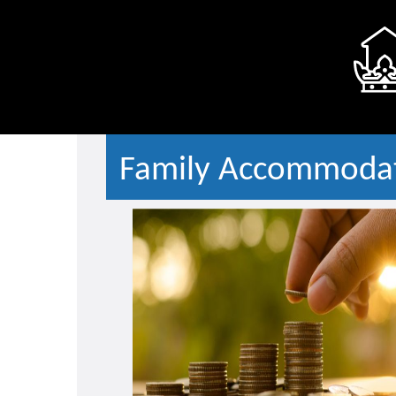
Family Accommodat