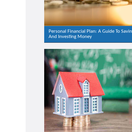
Personal Financial Plan: A Guide To Savi
And Investing Money