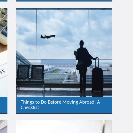
Things to Do Before Moving Abroad: A
Checklist