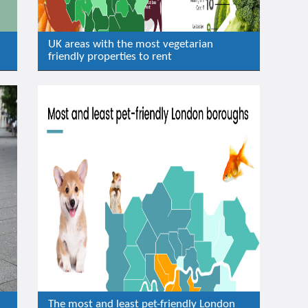
UK areas with the most vegetarian
friendly properties to rent
The most and least pet-friendly London