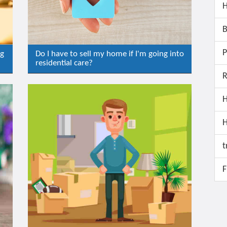
H
B
P
ng
Do I have to sell my home if I'm going into
residential care?
R
H
t
F