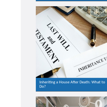
Inheriting a House After Death: What to
Do?