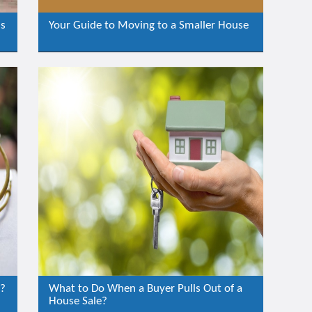
is
Your Guide to Moving to a Smaller House
e?
What to Do When a Buyer Pulls Out of a
House Sale?