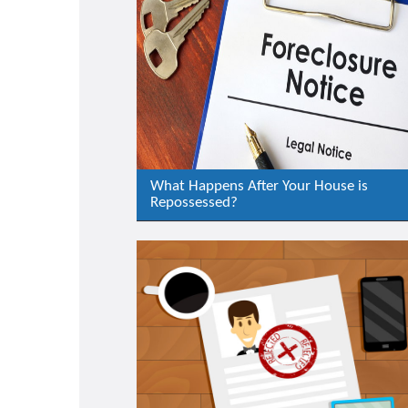
What Happens After Your House is
Repossessed?