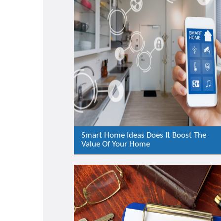
Smart Home Ideas Does It Boost The
Value Of Your Home