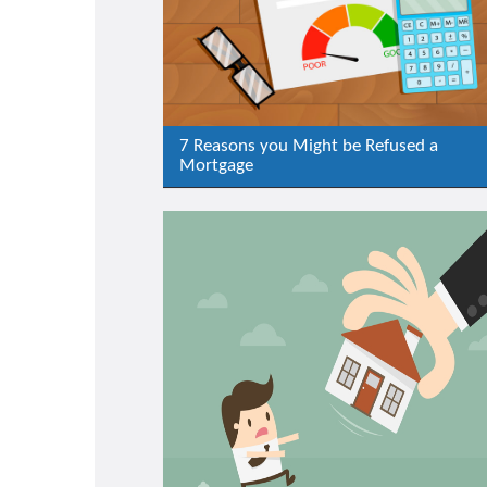
7 Reasons you Might be Refused a
Mortgage