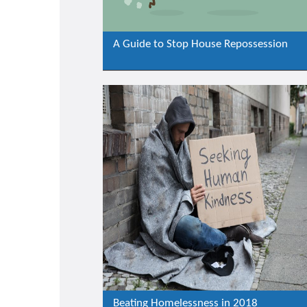
A Guide to Stop House Repossession
Beating Homelessness in 2018