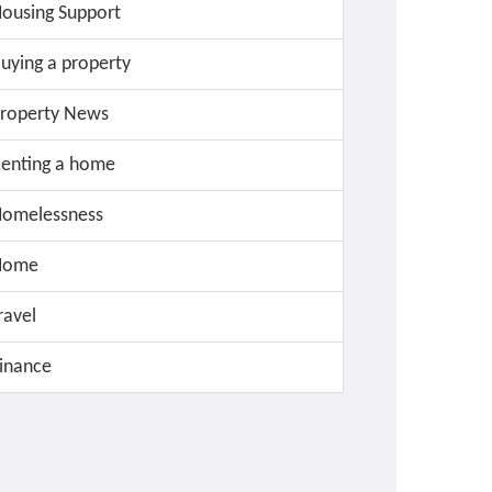
ousing Support
uying a property
roperty News
enting a home
omelessness
Home
ravel
inance