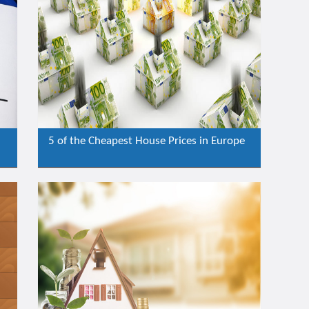
5 of the Cheapest House Prices in Europe