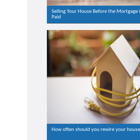
Selling Your House Before the Mortgage 
Paid
How often should you rewire your hous