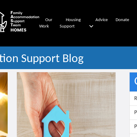
Our
Housing
Advice
Donate
Work
Support
ion Support Blog
R
P
P