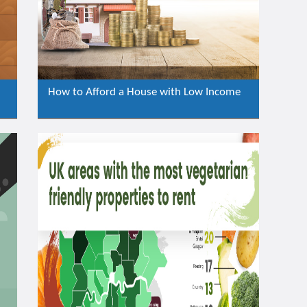
How to Afford a House with Low Income