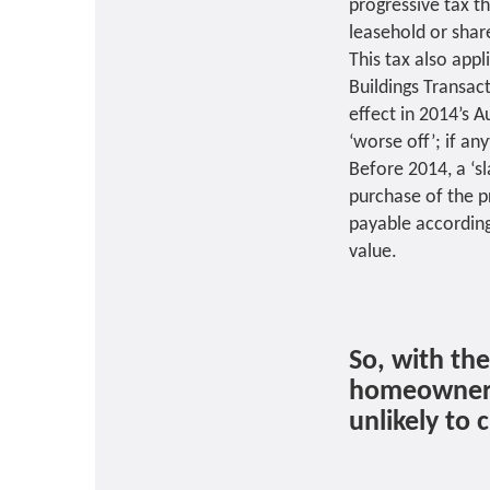
progressive tax t
leasehold or shar
This tax also appl
Buildings Transac
effect in 2014’s 
‘worse off’; if an
Before 2014, a ‘s
purchase of the p
payable according
value.
So, with th
homeowner m
unlikely to 