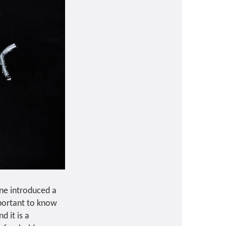
rne introduced a
mportant to know
d it is a