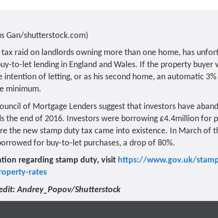
us Gan/shutterstock.com)
 tax raid on landlords owning more than one home, has unfor
 buy-to-let lending in England and Wales. If the property buyer
 intention of letting, or as his second home, an automatic 3% 
are minimum.
 Council of Mortgage Lenders suggest that investors have aban
s the end of 2016. Investors were borrowing £4.4million for p
e the new stamp duty tax came into existence. In March of th
orrowed for buy-to-let purchases, a drop of 80%.
tion regarding stamp duty, visit
https://www.gov.uk/stamp
roperty-rates
edit: Andrey_Popov/Shutterstock