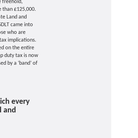
 freehold,
e than £125,000.
rate Land and
 SDLT came into
hose who are
tax implications.
ed on the entire
p duty tax is now
ed by a ‘band’ of
ich every
d and