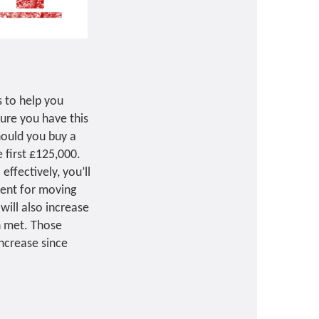
s to help you
ure you have this
hould you buy a
 first £125,000.
ffectively, you’ll
rent for moving
will also increase
n met. Those
ncrease since