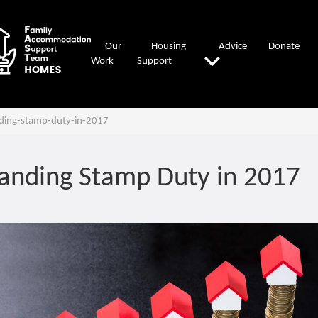
Our
Housing
Advice
Donate
Work
Support
ding-stamp-duty-in-2017
anding Stamp Duty in 2017