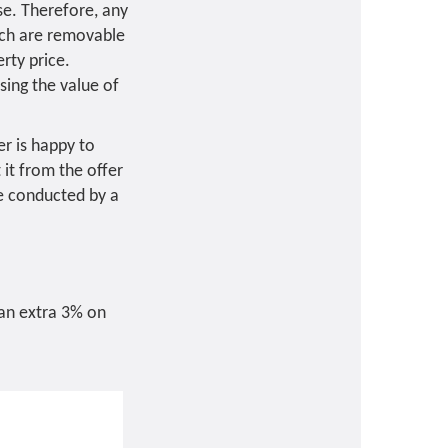
se. Therefore, any
hich are removable
rty price.
sing the value of
er is happy to
it from the offer
 be conducted by a
 an extra 3% on