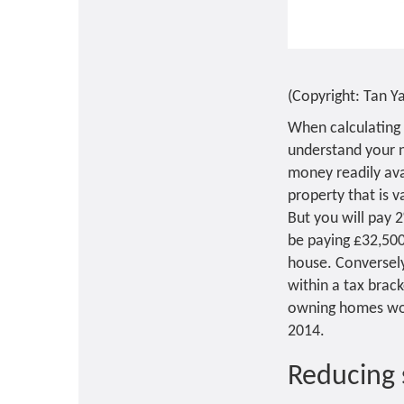
(Copyright: Tan 
When calculating 
understand your 
money readily ava
property that is v
But you will pay 
be paying £32,50
house. Conversely,
within a tax brac
owning homes wort
2014.
Reducing 