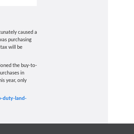
tunately caused a
 was purchasing
tax will be
doned the buy-to-
urchases in
is year, only
-duty-land-