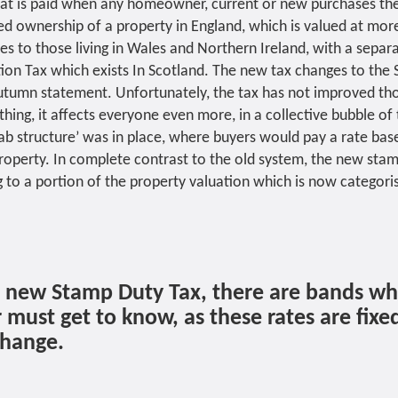
hat is paid when any homeowner, current or new purchases the
ed ownership of a property in England, which is valued at mor
ies to those living in Wales and Northern Ireland, with a sepa
tion Tax which exists In Scotland. The new tax changes to the
Autumn statement. Unfortunately, the tax has not improved t
ything, it affects everyone even more, in a collective bubble of 
lab structure’ was in place, where buyers would pay a rate bas
roperty. In complete contrast to the old system, the new stam
 to a portion of the property valuation which is now categoris
e new Stamp Duty Tax, there are bands wh
ust get to know, as these rates are fixe
change.