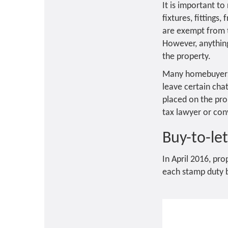
It is important t
fixtures, fittings
are exempt from t
However, anything 
the property.
Many homebuyers a
leave certain cha
placed on the prop
tax lawyer or con
Buy-to-le
In April 2016, pr
each stamp duty b