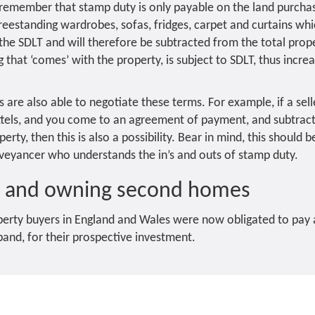
o remember that stamp duty is only payable on the land purcha
, freestanding wardrobes, sofas, fridges, carpet and curtains w
he SDLT and will therefore be subtracted from the total prope
that ‘comes’ with the property, is subject to SDLT, thus increa
re also able to negotiate these terms. For example, if a sell
ttels, and you come to an agreement of payment, and subtract 
erty, then this is also a possibility. Bear in mind, this should
veyancer who understands the in’s and outs of stamp duty.
t and owning second homes
operty buyers in England and Wales were now obligated to pay
and, for their prospective investment.