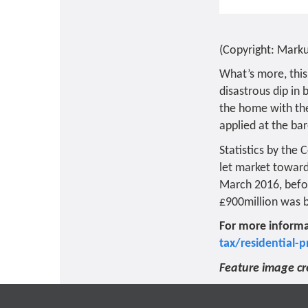
(Copyright: Mark
What’s more, this
disastrous dip in
the home with the
applied at the b
Statistics by the
let market toward
March 2016, befor
£900million was b
For more informa
tax/residential-p
Feature image cr