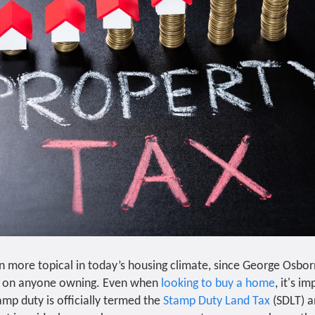
n more topical in today’s housing climate, since George Osbo
d on anyone owning. Even when
looking to buy a home
, it's i
amp duty is officially termed the
Stamp Duty Land Tax
(SDLT) an