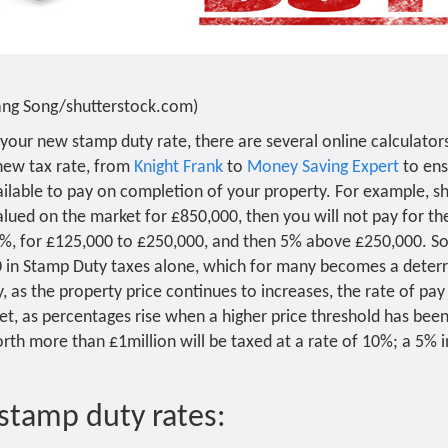
Yang Song/shutterstock.com)
your new stamp duty rate, there are several online calculator
new tax rate, from
Knight Frank
to
Money Saving Expert
to ens
ilable to pay on completion of your property. For example, s
alued on the market for £850,000, then you will not pay for the
2%, for £125,000 to £250,000, and then 5% above £250,000. So e
0 in Stamp Duty taxes alone, which for many becomes a deter
 as the property price continues to increases, the rate of pay 
ket, as percentages rise when a higher price threshold has bee
h more than £1million will be taxed at a rate of 10%; a 5% i
stamp duty rates: