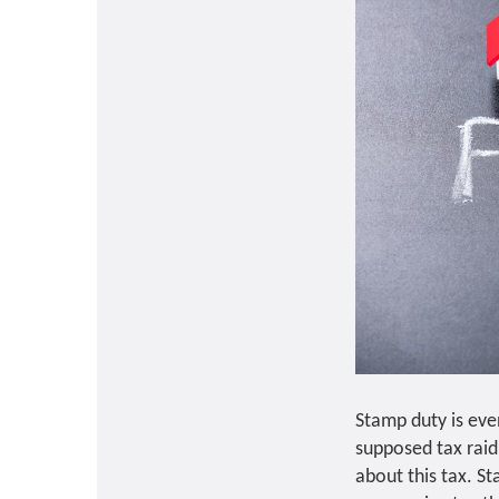
Stamp duty is eve
supposed tax rai
about this tax. St