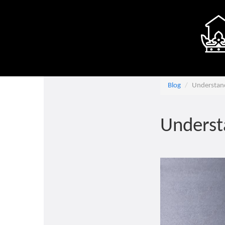
Blog
Understan
Underst